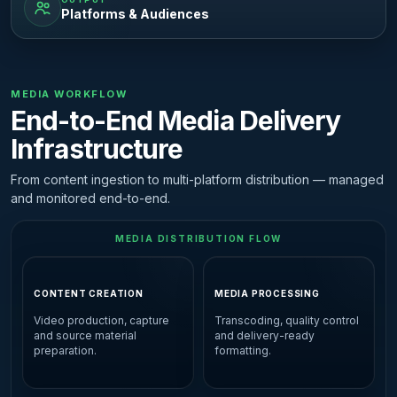
Platforms & Audiences
MEDIA WORKFLOW
End-to-End Media Delivery
Infrastructure
From content ingestion to multi-platform distribution — managed
and monitored end-to-end.
MEDIA DISTRIBUTION FLOW
CONTENT CREATION
MEDIA PROCESSING
Video production, capture
Transcoding, quality control
and source material
and delivery-ready
preparation.
formatting.