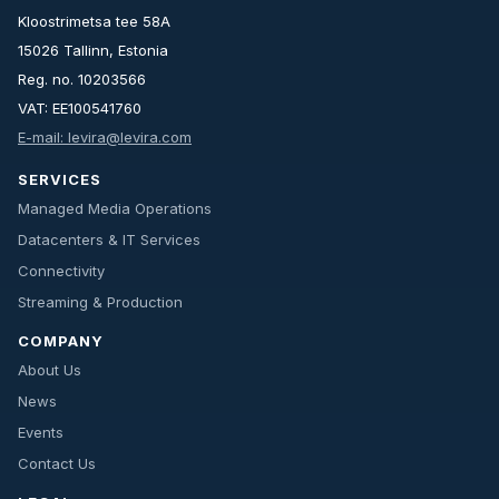
Kloostrimetsa tee 58A
15026 Tallinn, Estonia
Reg. no. 10203566
VAT: EE100541760
E-mail: levira@levira.com
SERVICES
Managed Media Operations
Datacenters & IT Services
Connectivity
Streaming & Production
COMPANY
About Us
News
Events
Contact Us