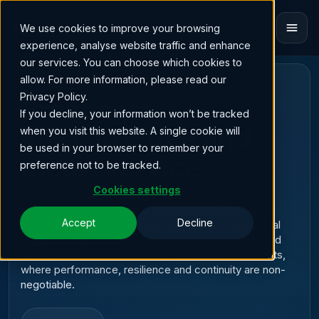
We use cookies to improve your browsing
experience, analyse website traffic and enhance
our services. You can choose which cookies to
allow. For more information, please read our
BROADCAST INFRASTRUCTURE & MEDIA
TECHNOLOGY
Privacy Policy.
Broadcast
If you decline, your information won’t be tracked
infrastructure and
when you visit this website. A single cookie will
be used in your browser to remember your
media services
preference not to be tracked.
Cookies settings
Levira provides broadcast infrastructure, media
services, connectivity and data centre capability,
Accept
Decline
delivering reliable content across TV, radio and digital
platforms. We work with broadcasters, platforms and
partners who operate in mission-critical environments,
where performance, resilience and continuity are non-
negotiable.