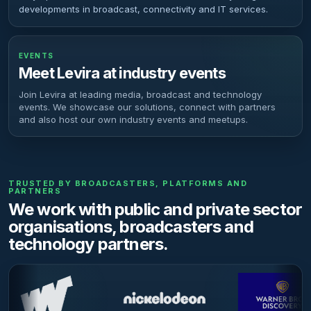
developments in broadcast, connectivity and IT services.
EVENTS
Meet Levira at industry events
Join Levira at leading media, broadcast and technology
events. We showcase our solutions, connect with partners
and also host our own industry events and meetups.
TRUSTED BY BROADCASTERS, PLATFORMS AND
PARTNERS
We work with public and private sector
organisations, broadcasters and
technology partners.