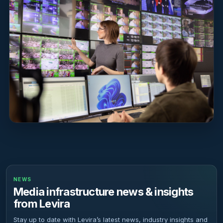
NEWS
Media infrastructure news & insights
from Levira
Stay up to date with Levira’s latest news, industry insights and