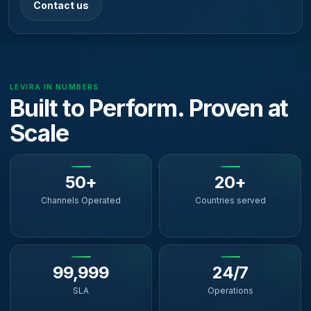
Contact us
LEVIRA IN NUMBERS
Built to Perform. Proven at
Scale
50+
20+
Channels Operated
Countries served
99,999
24/7
SLA
Operations