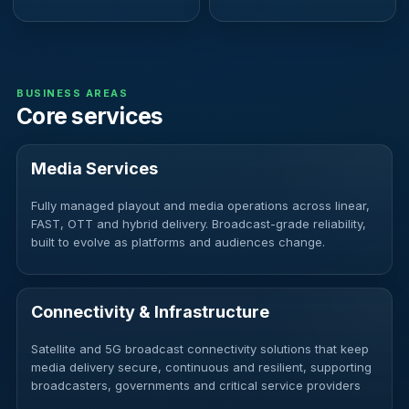
BUSINESS AREAS
Core services
Media Services
Fully managed playout and media operations across linear,
FAST, OTT and hybrid delivery. Broadcast-grade reliability,
built to evolve as platforms and audiences change.
Connectivity & Infrastructure
Satellite and 5G broadcast connectivity solutions that keep
media delivery secure, continuous and resilient, supporting
broadcasters, governments and critical service providers