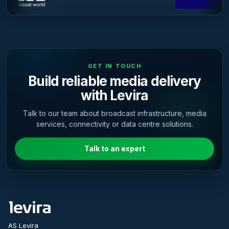
GET IN TOUCH
Build reliable media delivery
with Levira
Talk to our team about broadcast infrastructure, media
services, connectivity or data centre solutions.
Talk to an expert
AS Levira