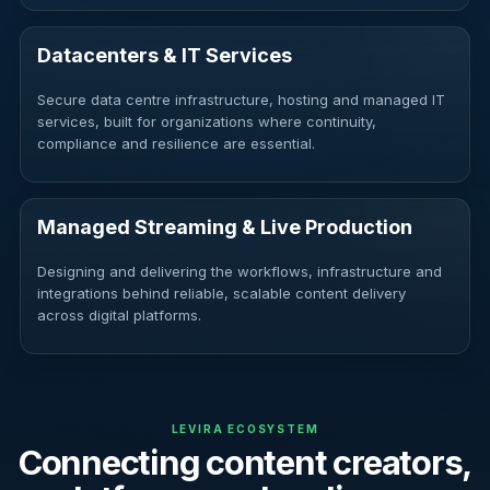
Datacenters & IT Services
Secure data centre infrastructure, hosting and managed IT
services, built for organizations where continuity,
compliance and resilience are essential.
Managed Streaming & Live Production
Designing and delivering the workflows, infrastructure and
integrations behind reliable, scalable content delivery
across digital platforms.
LEVIRA ECOSYSTEM
Connecting content creators,