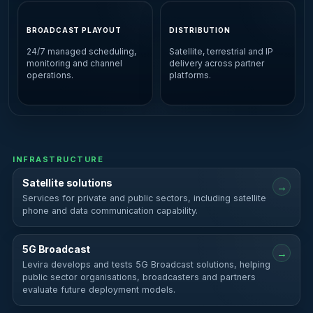
BROADCAST PLAYOUT
DISTRIBUTION
24/7 managed scheduling,
Satellite, terrestrial and IP
monitoring and channel
delivery across partner
operations.
platforms.
INFRASTRUCTURE
Satellite solutions
→
Services for private and public sectors, including satellite
phone and data communication capability.
5G Broadcast
→
Levira develops and tests 5G Broadcast solutions, helping
public sector organisations, broadcasters and partners
evaluate future deployment models.