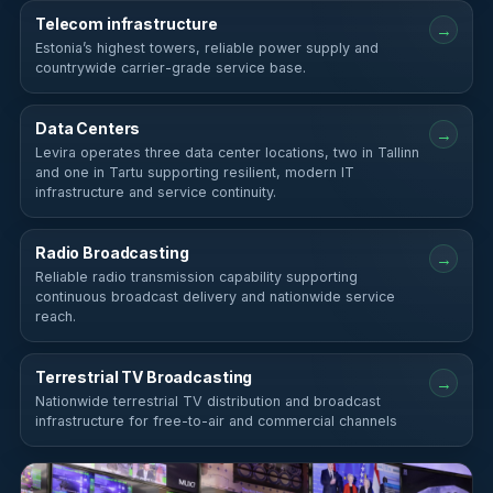
Telecom infrastructure
→
Estonia’s highest towers, reliable power supply and
countrywide carrier-grade service base.
Data Centers
→
Levira operates three data center locations, two in Tallinn
and one in Tartu supporting resilient, modern IT
infrastructure and service continuity.
Radio Broadcasting
→
Reliable radio transmission capability supporting
continuous broadcast delivery and nationwide service
reach.
Terrestrial TV Broadcasting
→
Nationwide terrestrial TV distribution and broadcast
infrastructure for free-to-air and commercial channels