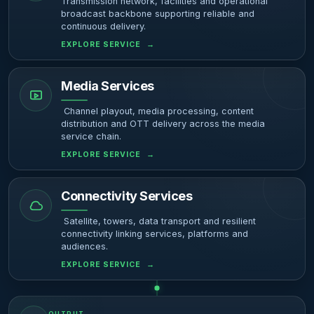
Transmission network, facilities and operational
broadcast backbone supporting reliable and
continuous delivery.
EXPLORE SERVICE
Media Services
Channel playout, media processing, content
distribution and OTT delivery across the media
service chain.
EXPLORE SERVICE
Connectivity Services
Satellite, towers, data transport and resilient
connectivity linking services, platforms and
audiences.
EXPLORE SERVICE
OUTPUT