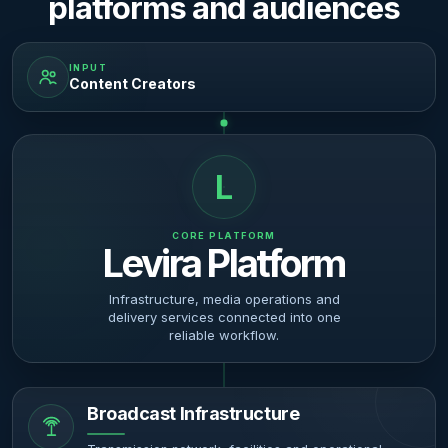
platforms and audiences
INPUT
Content Creators
L
CORE PLATFORM
Levira Platform
Infrastructure, media operations and
delivery services connected into one
reliable workflow.
Broadcast Infrastructure